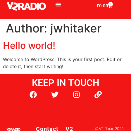
0
£
0.00
Author:
jwhitaker
Hello world!
Welcome to WordPress. This is your first post. Edit or
delete it, then start writing!
KEEP IN TOUCH
Contact
V2
© V2 Radio 2026.