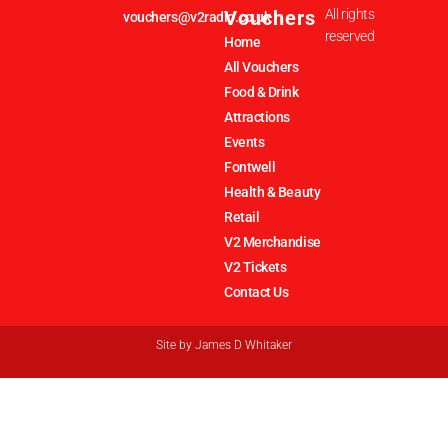
Vouchers
All rights
vouchers@v2radio.co.uk
reserved
Home
All Vouchers
Food & Drink
Attractions
Events
Fontwell
Health & Beauty
Retail
V2 Merchandise
V2 Tickets
Contact Us
Site by
James D Whitaker