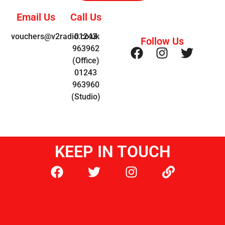
Email Us
Call Us
vouchers@v2radio.co.uk
01243
Follow Us
963962
(Office)
01243
963960
(Studio)
KEEP IN TOUCH