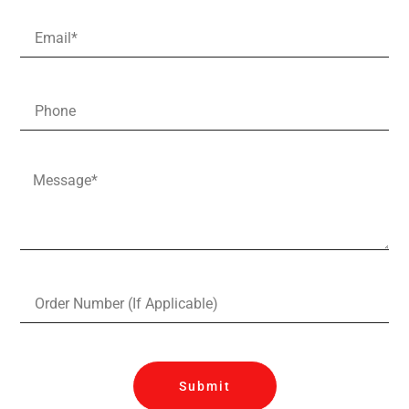
Submit