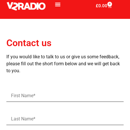
0
£
0.00
Contact us
If you would like to talk to us or give us some feedback,
please fill out the short form below and we will get back
to you.