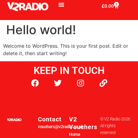
0
£
0.00
Hello world!
Welcome to WordPress. This is your first post. Edit or
delete it, then start writing!
KEEP IN TOUCH
Contact
V2
© V2 Radio 2026.
Vouchers
All rights
vouchers@v2radio.co.uk
reserved
Home