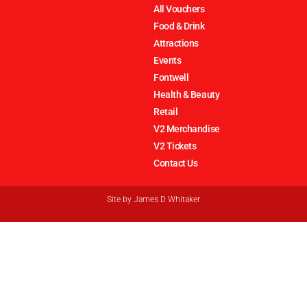
All Vouchers
Food & Drink
Attractions
Events
Fontwell
Health & Beauty
Retail
V2 Merchandise
V2 Tickets
Contact Us
Site by
James D Whitaker