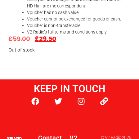
HD Hair are the correspondent.
Voucher has no cash value.
Voucher cannot be exchanged for goods or cash.
Voucher is non-transferable.
V2 Radio’s full terms and conditions apply.
£
59.00
£
29.50
Out of stock
KEEP IN TOUCH
Contact
V2
© V2 Radio 2026.