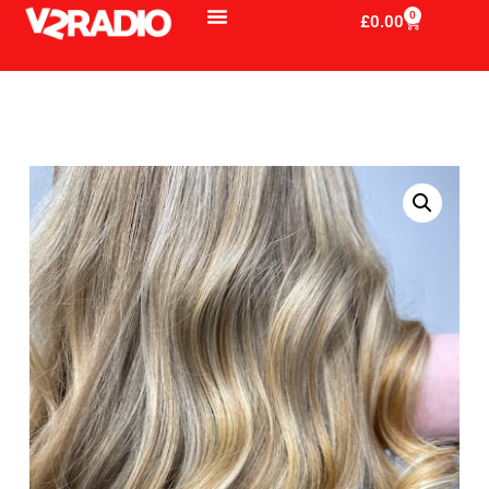
0
£
0.00