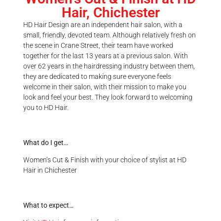
Hair, Chichester
HD Hair Design are an independent hair salon, with a
small, friendly, devoted team. Although relatively fresh on
the scene in Crane Street, their team have worked
together for the last 13 years at a previous salon. With
over 62 years in the hairdressing industry between them,
they are dedicated to making sure everyone feels
welcome in their salon, with their mission to make you
look and feel your best. They look forward to welcoming
you to HD Hair.
What do I get…
Women’s Cut & Finish with your choice of stylist at HD
Hair in Chichester
What to expect…