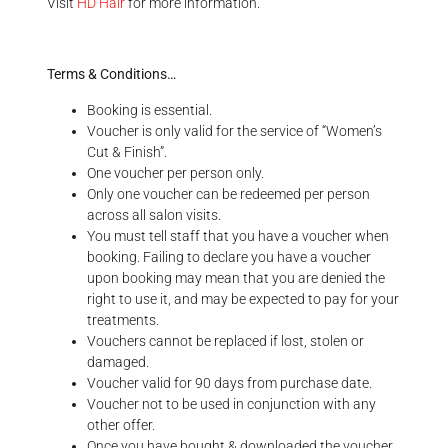
Visit
HD Hair
for more information.
Terms & Conditions…
Booking is essential.
Voucher is only valid for the service of “Women’s
Cut & Finish”.
One voucher per person only.
Only one voucher can be redeemed per person
across all salon visits.
You must tell staff that you have a voucher when
booking. Failing to declare you have a voucher
upon booking may mean that you are denied the
right to use it, and may be expected to pay for your
treatments.
Vouchers cannot be replaced if lost, stolen or
damaged.
Voucher valid for 90 days from purchase date.
Voucher not to be used in conjunction with any
other offer.
Once you have bought & downloaded the voucher,