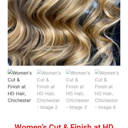
Women’s Cut & Finish at HD