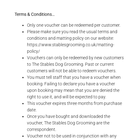
Terms & Conditions…
Only one voucher can be redeemed per customer.
Please make sure you read the usual terms and
conditions and matting policy on our website:
https://www.stablesgrooming.co.uk/matting-
policy/
Vouchers can only be redeemed by new customers
to The Stables Dog Grooming. Past or current
customers will not be able to redeem vouchers.
You must tell staff that you have a voucher when
booking. Failing to declare you have a voucher
upon booking may mean that you are denied the
right to use it, and will be expected to pay.
This voucher expires three months from purchase
date.
Once you have bought and downloaded the
voucher, The Stables Dog Grooming are the
correspondent.
Voucher not to be used in conjunction with any