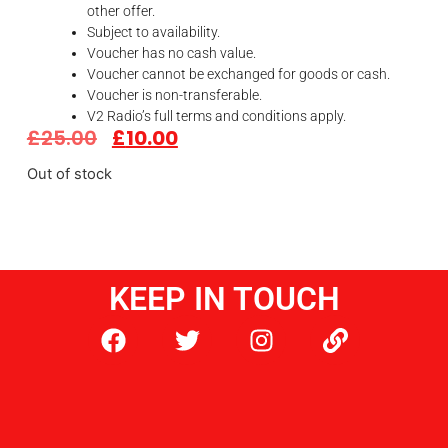
other offer.
Subject to availability.
Voucher has no cash value.
Voucher cannot be exchanged for goods or cash.
Voucher is non-transferable.
V2 Radio’s full terms and conditions apply.
£
25.00
£
10.00
Out of stock
KEEP IN TOUCH