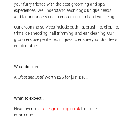
your furry friends with the best grooming and spa
experiences. We understand each dog’s unique needs
and tailor our services to ensure comfort and wellbeing.
Our grooming services include bathing, brushing, clipping,
trims, de shedding, nail trimming, and ear cleaning. Our
groomers use gentle techniques to ensure your dog feels
comfortable.
What do I get…
A ‘
Blast and Bath
‘ worth £25 for just £10!!
What to expect…
Head over to
stablesgrooming.co.uk
for more
information.