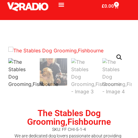
0
£
0.00
The Stables Dog
Grooming,Fishbourne
SKU: FF CHI-5-1-4
We are dedicated dog lovers passionate about providing