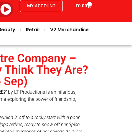
0
MY ACCOUNT
£
0.00
Beauty
Retail
V2 Merchandise
tre Company –
 Think They Are?
6 Sep)
E?’
by LT Productions is an hilarious,
ma exploring the power of friendship,
ion is off to a rocky start with a poor
ppa arrives, ready to show off her Spice
se-tinted memories of her college days are