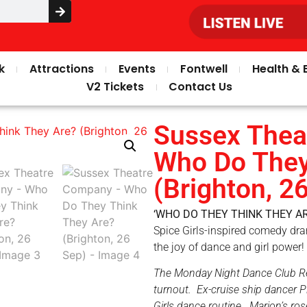
k
Attractions
Events
Fontwell
Health & 
V2 Tickets
Contact Us
Sussex Thea
Who Do They
(Brighton, 2
‘WHO DO THEY THINK THEY AR
Spice Girls-inspired comedy dra
the joy of dance and girl power!
The Monday Night Dance Club Reun
turnout. Ex-cruise ship dancer Pi
Girls dance routine. Marion’s ro