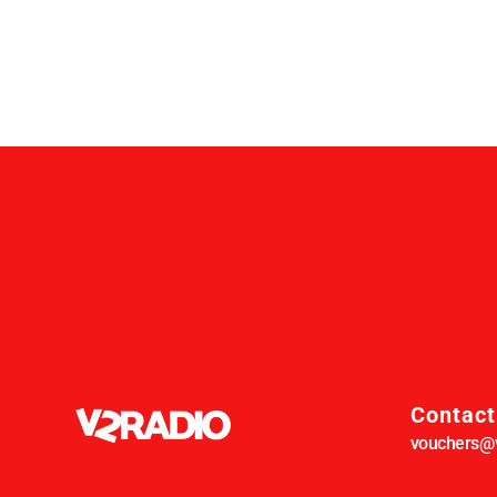
Contact
vouchers@v