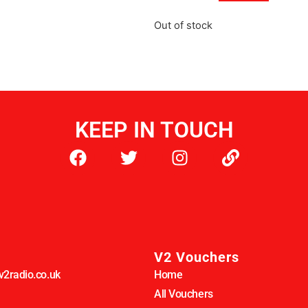
Out of stock
KEEP IN TOUCH
V2 Vouchers
2radio.co.uk
Home
All Vouchers