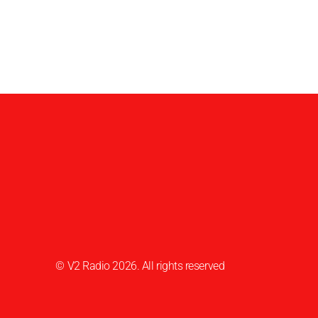
© V2 Radio 2026. All rights reserved