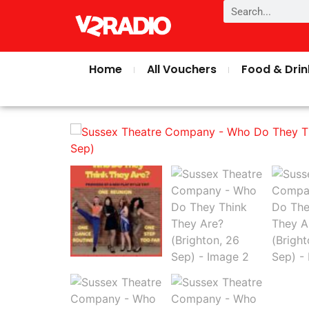
Home
All Vouchers
Food & Drin