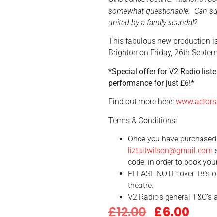
somewhat questionable. Can squ
united by a family scandal?
This fabulous new production i
Brighton on
Friday, 26th Septe
*Special offer for V2 Radio liste
performance for just £6!*
Find out more here:
www.actors
Terms & Conditions:
Once you have purchased 
liztaitwilson@gmail.com
s
code, in order to book your
PLEASE NOTE: over 18’s on
theatre.
V2 Radio’s general T&C’s a
£
12.00
£
6.00