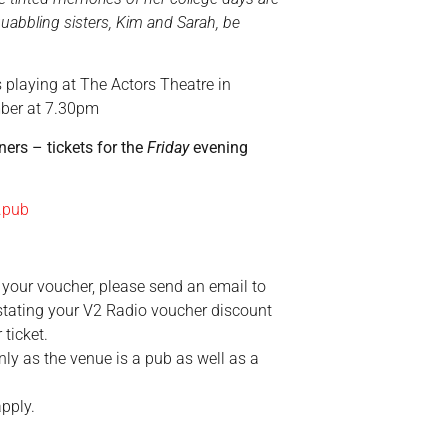
abbling sisters, Kim and Sarah, be
s playing at
The Actors Theatre in
mber at 7.30pm
ners – tickets for the
Friday
evening
.pub
your voucher, please send an email to
tating your V2 Radio voucher discount
 ticket.
ly as the venue is a pub as well as a
pply.