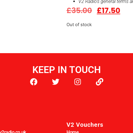
V2 Radio’s general terms a
£
35.00
£
17.50
Out of stock
KEEP IN TOUCH
V2 Vouchers
2radio.co.uk
Home