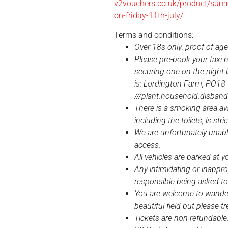
v2vouchers.co.uk/product/summe
on-friday-11th-july/
Terms and conditions:
Over 18s only: proof of ag
Please pre-book your taxi 
securing one on the night i
is: Lordington Farm, PO18
///plant.household.disban
There is a smoking area ava
including the toilets, is stri
We are unfortunately una
access.
All vehicles are parked at y
Any intimidating or inappro
responsible being asked to
You are welcome to wander
beautiful field but please t
Tickets are non-refundable