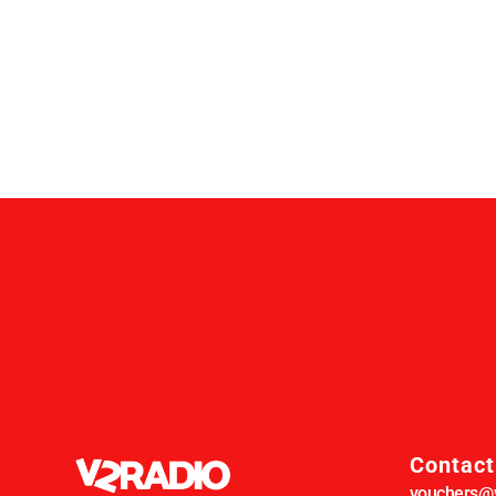
Contact
vouchers@v