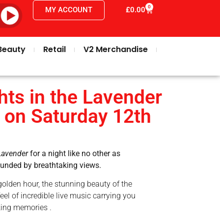
0
MY ACCOUNT
£
0.00
Beauty
Retail
V2 Merchandise
ts in the Lavender
 on Saturday 12th
Lavender
for a night like no other as
rounded by breathtaking views.
golden hour, the stunning beauty of the
eel of incredible live music carrying you
king memories .