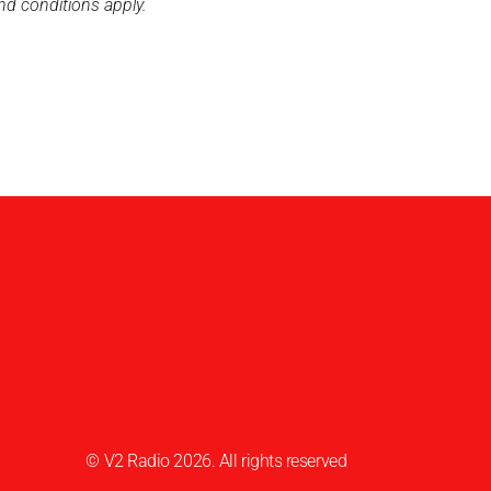
nd conditions apply.
© V2 Radio 2026. All rights reserved