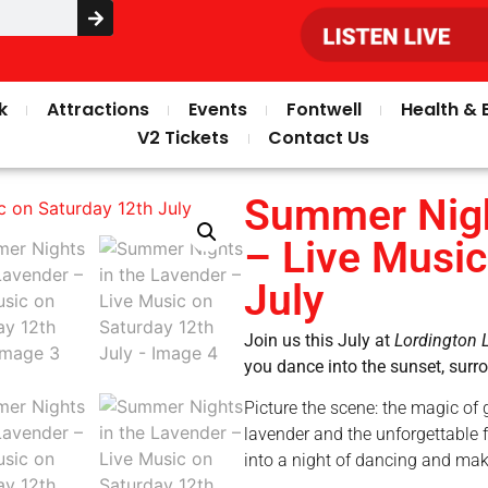
k
Attractions
Events
Fontwell
Health & 
V2 Tickets
Contact Us
Summer Nigh
– Live Music
July
Join us this July at
Lordington 
you dance into the sunset, sur
Picture the scene: the magic of 
lavender and the unforgettable f
into a night of dancing and ma