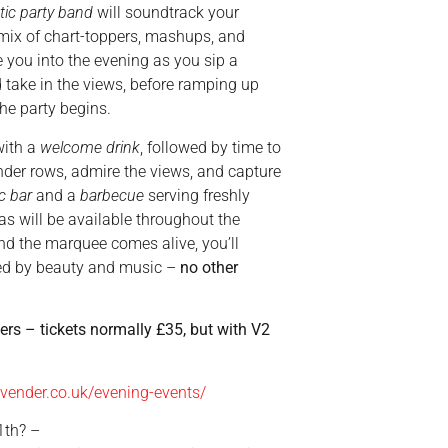
tic party band
will soundtrack your
 mix of chart-toppers, mashups, and
e you into the evening as you sip a
 take in the views, before ramping up
he party begins.
ith a
welcome drink
, followed by time to
ender rows, admire the views, and capture
c bar
and a
barbecue
serving freshly
tas will be available throughout the
and the marquee comes alive, you’ll
ed by beauty and music –
no other
ners – tickets normally £35, but with V2
avender.co.uk/evening-events/
1th? –