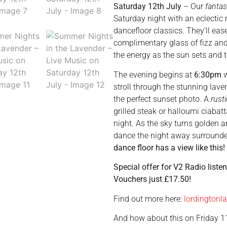
Saturday 12th July
– Our
fantas
Saturday night with an eclectic
dancefloor classics. They’ll eas
complimentary glass of fizz and
the energy as the sun sets and t
The evening begins at
6:30pm
w
stroll through the stunning lav
the perfect sunset photo. A
rusti
grilled steak or halloumi ciabat
night. As the sky turns golden 
dance the night away surround
dance floor has a view like this!
Special offer for V2 Radio liste
Vouchers just £17.50!
Find out more here:
lordingtonl
And how about this on Friday 1