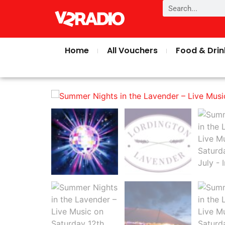
Home
All Vouchers
Food & Drin