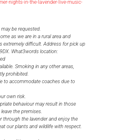
r-nights-in-the-lavender-live-music-
e may be requested.
home as we are in a rural area and
s extremely difficult. Address for pick up
 9DX. What3words location:
ded
ilable. Smoking in any other areas,
ctly prohibited.
ble to accommodate coaches due to
our own risk.
priate behaviour may result in those
 leave the premises.
 through the lavender and enjoy the
reat our plants and wildlife with respect.
.