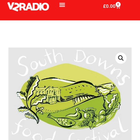
0
£
0.00