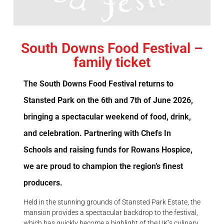
South Downs Food Festival –
family ticket
The South Downs Food Festival returns to
Stansted Park on the 6th and 7th of June 2026,
bringing a spectacular weekend of food, drink,
and celebration. Partnering with Chefs In
Schools and raising funds for Rowans Hospice,
we are proud to champion the region’s finest
producers.
Held in the stunning grounds of Stansted Park Estate, the
mansion provides a spectacular backdrop to the festival,
which has quickly become a highlight of the UK’s culinary