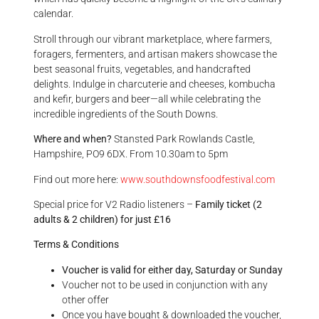
calendar.
Stroll through our vibrant marketplace, where farmers,
foragers, fermenters, and artisan makers showcase the
best seasonal fruits, vegetables, and handcrafted
delights. Indulge in charcuterie and cheeses, kombucha
and kefir, burgers and beer—all while celebrating the
incredible ingredients of the South Downs.
Where and when?
Stansted Park
Rowlands Castle,
Hampshire, PO9 6DX. From 10.30am to 5pm
Find out more here:
www.southdownsfoodfestival.com
Special price for V2 Radio listeners –
Family ticket (2
adults & 2 children) for just £16
Terms & Conditions
Voucher is valid for either day, Saturday or Sunday
Voucher not to be used in conjunction with any
other offer
Once you have bought & downloaded the voucher,