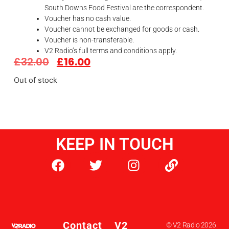
South Downs Food Festival are the correspondent.
Voucher has no cash value.
Voucher cannot be exchanged for goods or cash.
Voucher is non-transferable.
V2 Radio’s full terms and conditions apply.
£
32.00
£
16.00
Out of stock
KEEP IN TOUCH
Contact
V2
© V2 Radio 2026.