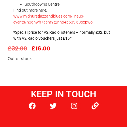
Southdowns Centre
Find out more here:
www.midhurstjazzandblues.com/lineup-
events/n3gnwh7aenr9t2nho4p633l63oxpwo
*Special price for V2 Radio listeners – normally £32, but
with V2 Radio vouchers just £16*
£
32.00
£
16.00
Out of stock
KEEP IN TOUCH