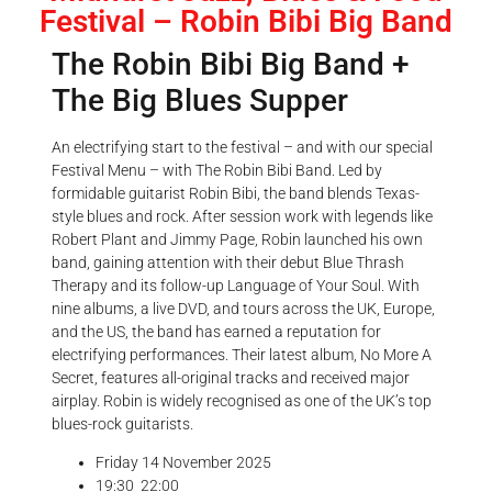
Festival – Robin Bibi Big Band
The Robin Bibi Big Band +
The Big Blues Supper
An electrifying start to the festival – and with our special
Festival Menu – with The Robin Bibi Band. Led by
formidable guitarist Robin Bibi, the band blends Texas-
style blues and rock. After session work with legends like
Robert Plant and Jimmy Page, Robin launched his own
band, gaining attention with their debut Blue Thrash
Therapy and its follow-up Language of Your Soul. With
nine albums, a live DVD, and tours across the UK, Europe,
and the US, the band has earned a reputation for
electrifying performances. Their latest album, No More A
Secret, features all-original tracks and received major
airplay. Robin is widely recognised as one of the UK’s top
blues-rock guitarists.
Friday 14 November 2025
19:30
22:00