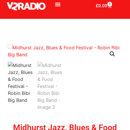
0
£
0.00
Midhurst Jazz, Blues & Food