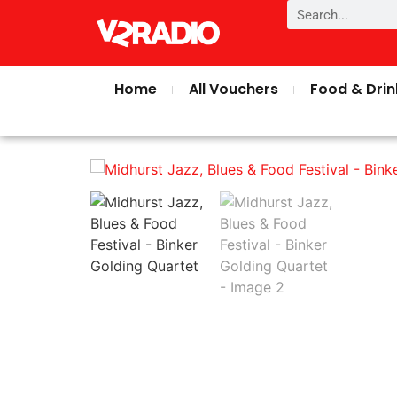
Home
All Vouchers
Food & Drin