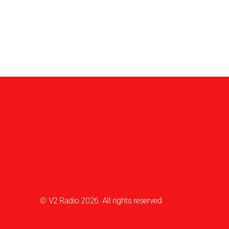
© V2 Radio 2026. All rights reserved