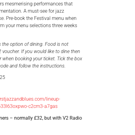
vers mesmerising performances that
imentation. A must-see for jazz
ke. Pre-book the Festival menu when
firm your menu selections three weeks
the option of dining. Food is not
 voucher. If you would like to dine then
 when booking your ticket. Tick the box
de and follow the instructions.
025
stjazzandblues.com/lineup-
633l63oxpwo-c2cm3-a7gas
eners – normally £32, but with V2 Radio