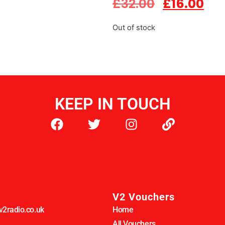
£
32.00
£
16.00
Out of stock
KEEP IN TOUCH
V2 Vouchers
2radio.co.uk
Home
All Vouchers