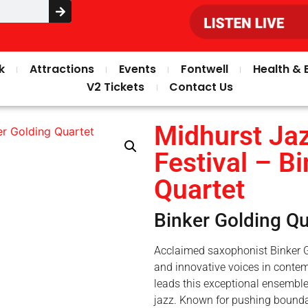
k
Attractions
Events
Fontwell
Health & 
V2 Tickets
Contact Us
Midhurst Jaz
Festival – B
Quartet
Binker Golding Qu
Acclaimed saxophonist Binker G
and innovative voices in contem
leads this exceptional ensembl
jazz. Known for pushing bounda