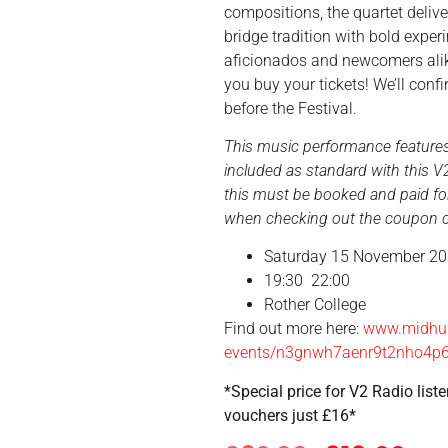
compositions, the quartet deli
bridge tradition with bold exper
aficionados and newcomers ali
you buy your tickets! We’ll con
before the Festival.
This music performance features 
included as standard with this V2
this must be booked and paid for
when checking out the coupon co
Saturday 15 November 2
19:30
22:00
Rother College
Find out more here:
www.midhur
events/n3gnwh7aenr9t2nho4p
*Special price for V2 Radio list
vouchers just £16*