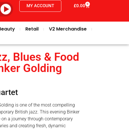
0
MY ACCOUNT
£
0.00
Beauty
Retail
V2 Merchandise
z, Blues & Food
inker Golding
artet
olding is one of the most compelling
porary British jazz. This evening Binker
e on a journey through contemporary
ries and creating fresh, dynamic