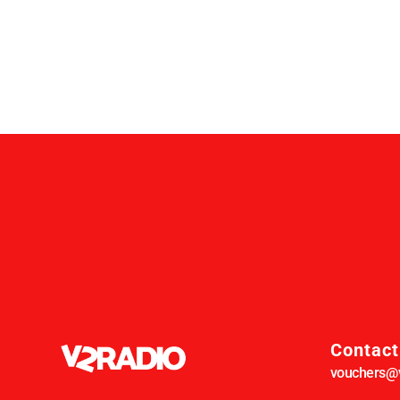
Contact
vouchers@v