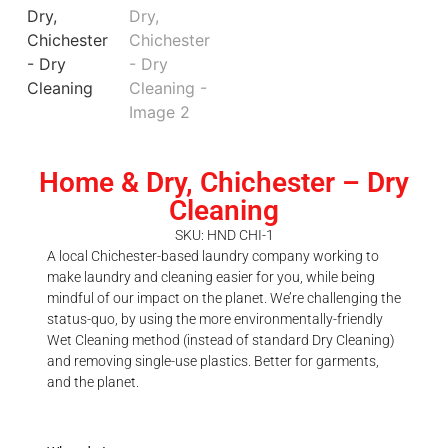
Home & Dry, Chichester – Dry
Cleaning
SKU: HND CHI-1
A local Chichester-based laundry company working to
make laundry and cleaning easier for you, while being
mindful of our impact on the planet. We’re challenging the
status-quo, by using the more environmentally-friendly
Wet Cleaning method (instead of standard Dry Cleaning)
and removing single-use plastics. Better for garments,
and the planet.