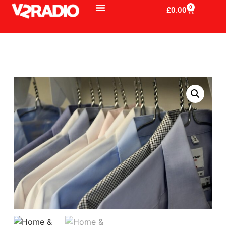
0
£
0.00