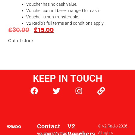
Voucher has no cash value.
Voucher cannot be exchanged for cash.
Voucher is non-transferable.
V2 Radio’s full terms and conditions apply.
£
30.00
£
15.00
Out of stock
KEEP IN TOUCH
Contact
V2
© V2 Radio 2026.
Vouchers
All rights
vouchers@v2radio.co.uk