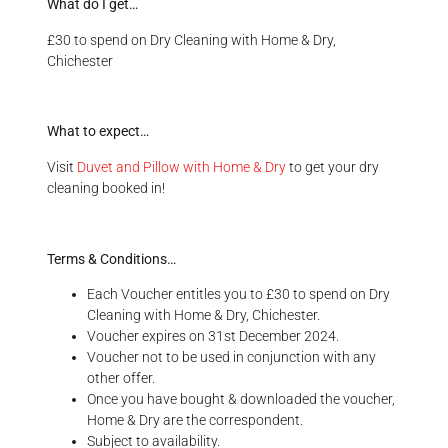
What do I get…
£30 to spend on Dry Cleaning with Home & Dry,
Chichester
What to expect…
Visit
Duvet and Pillow with Home & Dry
to get your dry
cleaning booked in!
Terms & Conditions…
Each Voucher entitles you to £30 to spend on Dry
Cleaning with Home & Dry, Chichester.
Voucher expires on 31st December 2024.
Voucher not to be used in conjunction with any
other offer.
Once you have bought & downloaded the voucher,
Home & Dry are the correspondent.
Subject to availability.