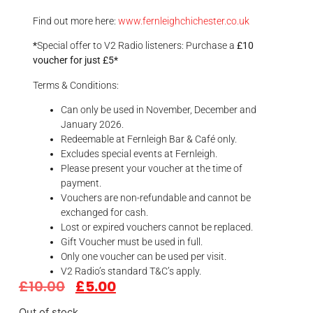
Find out more here:
www.fernleighchichester.co.uk
*
Special offer to V2 Radio listeners: Purchase a
£10
voucher for just £5*
Terms & Conditions:
Can only be used in November, December and
January 2026.
Redeemable at Fernleigh Bar & Café only.
Excludes special events at Fernleigh.
Please present your voucher at the time of
payment.
Vouchers are non-refundable and cannot be
exchanged for cash.
Lost or expired vouchers cannot be replaced.
Gift Voucher must be used in full.
Only one voucher can be used per visit.
V2 Radio’s standard T&C’s apply.
£
10.00
£
5.00
Out of stock