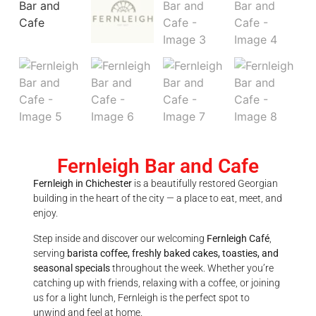
Fernleigh Bar and Cafe
Fernleigh in Chichester
is a beautifully restored Georgian
building in the heart of the city — a place to eat, meet, and
enjoy.
Step inside and discover our welcoming
Fernleigh Café
,
serving
barista coffee, freshly baked cakes, toasties, and
seasonal specials
throughout the week. Whether you’re
catching up with friends, relaxing with a coffee, or joining
us for a light lunch, Fernleigh is the perfect spot to
unwind and feel at home.