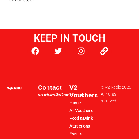
KEEP IN TOUCH
Contact
V2
© V2 Radio 2026.
Vouchers
All rights
vouchers@v2radio.co.uk
reserved
Home
All Vouchers
Food & Drink
Attractions
Events