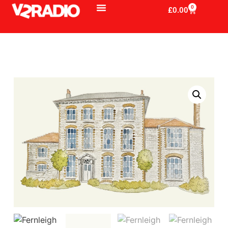
0
£
0.00