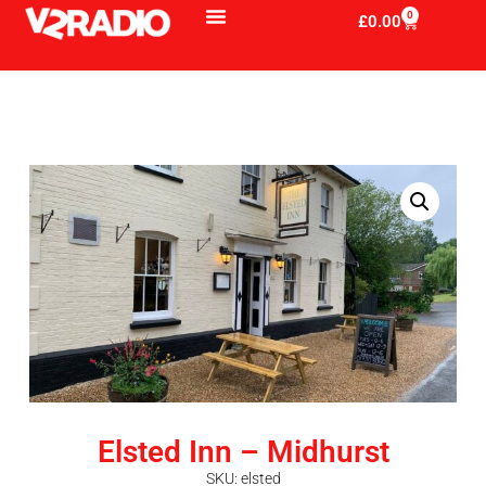
0
£
0.00
Elsted Inn – Midhurst
SKU: elsted