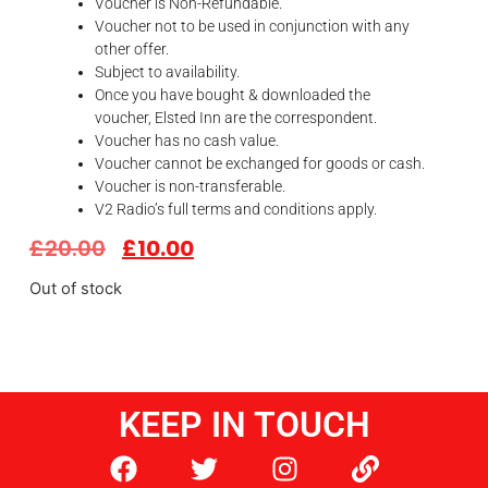
Voucher is Non-Refundable.
Voucher not to be used in conjunction with any
other offer.
Subject to availability.
Once you have bought & downloaded the
voucher,
Elsted
Inn
are the correspondent.
Voucher has no cash value.
Voucher cannot be exchanged for goods or cash.
Voucher is non-transferable.
V2 Radio’s full terms and conditions apply.
£
20.00
£
10.00
Out of stock
KEEP IN TOUCH