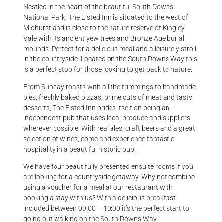
Nestled in the heart of the beautiful South Downs
National Park, The
Elsted
Inn
is situated to the west of
Midhurst and is close to the nature reserve of Kingley
Vale with its ancient yew trees and Bronze Age burial
mounds. Perfect for a delicious meal and a leisurely stroll
in the countryside. Located on the South Downs Way this
is a perfect stop for those looking to get back to nature.
From Sunday roasts with all the trimmings to handmade
pies, freshly baked pizzas, prime cuts of meat and tasty
desserts, The
Elsted
Inn
prides itself on being an
independent pub that uses local produce and suppliers
wherever possible. With real ales, craft beers and a great
selection of wines, come and experience fantastic
hospitality in a beautiful historic pub.
We have four beautifully presented ensuite rooms if you
are looking for a countryside getaway. Why not combine
using a voucher for a meal at our restaurant with
booking a stay with us? With a delicious breakfast
included between 09:00 – 10:00 it’s the perfect start to
going out walking on the South Downs Way.