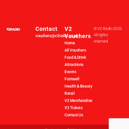
Contact
V2
© V2 Radio 2026.
Vouchers
All rights
vouchers@v2radio.co.uk
reserved
Home
All Vouchers
Food & Drink
Attractions
Events
Fontwell
Health & Beauty
Retail
V2 Merchandise
V2 Tickets
Contact Us