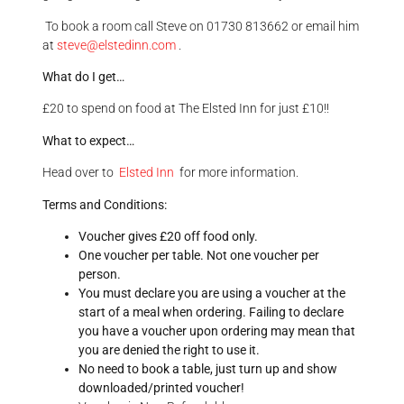
To book a room call Steve on 01730 813662 or email him
at
steve@
elsted
inn.com
.
What do I get…
£20 to spend on food at The Elsted Inn for just £10!!
What to expect…
Head over to
Elsted Inn
for more information.
Terms and Conditions:
Voucher gives £20 off food only.
One voucher per table. Not one voucher per
person.
You must declare you are using a voucher at the
start of a meal when ordering. Failing to declare
you have a voucher upon ordering may mean that
you are denied the right to use it.
No need to book a table, just turn up and show
downloaded/printed voucher!