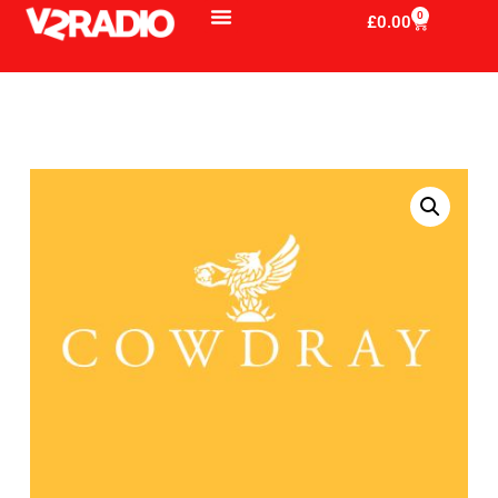
0
£
0.00