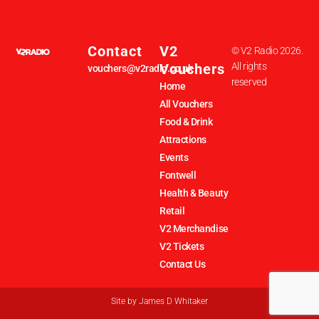
Contact
V2
© V2 Radio 2026.
Vouchers
All rights
vouchers@v2radio.co.uk
reserved
Home
All Vouchers
Food & Drink
Attractions
Events
Fontwell
Health & Beauty
Retail
V2 Merchandise
V2 Tickets
Contact Us
Site by
James D Whitaker