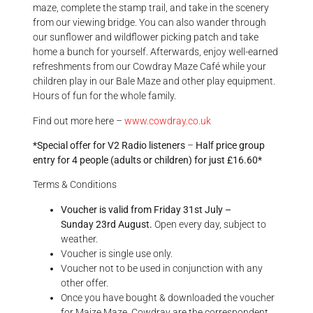
maze, complete the stamp trail, and take in the scenery
from our viewing bridge. You can also wander through
our sunflower and wildflower picking patch and take
home a bunch for yourself.
Afterwards, enjoy well-earned
refreshments from our Cowdray Maze Café while your
children play in our Bale Maze and other play equipment.
Hours of fun for the whole family.
Find out more here –
www.cowdray.co.uk
*Special offer for V2 Radio listeners
–
Half price group
entry for 4 people (adults or children) for just £16.60*
Terms & Conditions
Voucher is valid from Friday
31st July
–
Sunday
23rd August.
Open every day, subject to
weather.
Voucher is single use only.
Voucher not to be used in conjunction with any
other offer.
Once you have bought & downloaded the voucher
for Maize Maze, Cowdray are the correspondent.