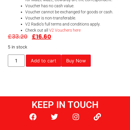
Voucher has no cash value.
Voucher cannot be exchanged for goods or cash.
Voucher is non-transferable.
V2 Radio’s full terms and conditions apply.
Check out all
V2 Vouchers here
£
33.20
£
16.60
5 in stock
Add to cart
Buy Now
KEEP IN TOUCH