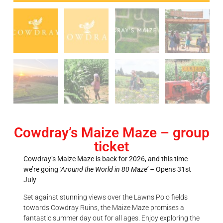
Cowdray’s Maize Maze – group
ticket
Cowdray’s Maize Maze is back for 2026, and this time
we’re going
‘Around the World in 80 Maze’ –
Opens 31st
July
Set against stunning views over the Lawns Polo fields
towards Cowdray Ruins, the Maize Maze promises a
fantastic summer day out for all ages. Enjoy exploring the