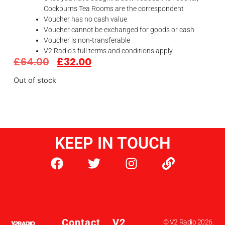
Cockburns Tea Rooms are the correspondent
Voucher has no cash value
Voucher cannot be exchanged for goods or cash
Voucher is non-transferable
V2 Radio’s full terms and conditions apply
£
64.00
£
32.00
Out of stock
KEEP IN TOUCH
Contact
V2
© V2 Radio 2026.