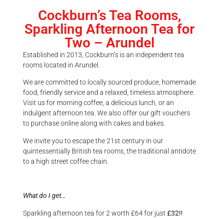
Cockburn’s Tea Rooms,
Sparkling Afternoon Tea for
Two – Arundel
Established in 2013, Cockburn’s is an independent tea
rooms located in Arundel.
We are committed to locally sourced produce, homemade
food, friendly service and a relaxed, timeless atmosphere.
Visit us for morning coffee, a delicious lunch, or an
indulgent afternoon tea. We also offer our gift vouchers
to purchase online along with cakes and bakes.
We invite you to escape the 21st century in our
quintessentially British tea rooms, the traditional antidote
to a high street coffee chain.
What do I get…
Sparkling afternoon tea for 2 worth £64 for just
£32!!