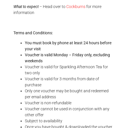
What to expect
– Head over to
Cockburns
for more
information
Terms and Conditions:
You must book by phone at least 24 hours before
your visit
Voucher is valid Monday – Friday only, excluding
weekends
Voucher is valid for Sparkling Afternoon Tea for
two only
Voucher is valid for 3 months from date of
purchase
Only one voucher may be bought and redeemed
per email address
Voucher is non-refundable
Voucher cannot be used in conjunction with any
other offer
Subject to availability
Once you have bought & downloaded the voucher,