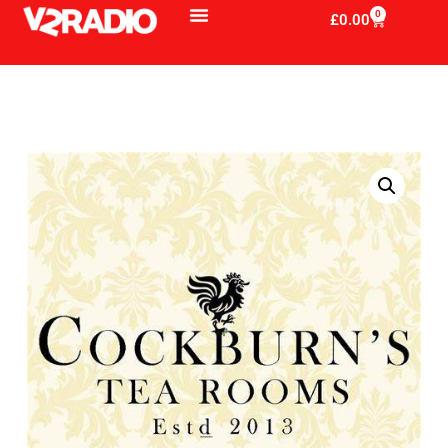
0
£
0.00