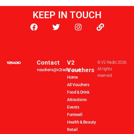
KEEP IN TOUCH
Contact
V2
© V2 Radio 2026.
Vouchers
All rights
vouchers@v2radio.co.uk
reserved
Home
All Vouchers
Food & Drink
Attractions
Events
Fontwell
Health & Beauty
Retail