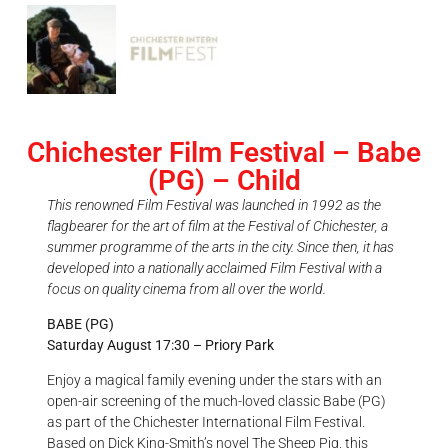
Chichester Film Festival – Babe
(PG) – Child
This renowned Film Festival was launched in 1992 as the
flagbearer for the art of film at the Festival of Chichester, a
summer programme of the arts in the city. Since then, it has
developed into a nationally acclaimed Film Festival with a
focus on quality cinema from all over the world.
BABE (PG)
Saturday August 17:30 – Priory Park
Enjoy a magical family evening under the stars with an
open-air screening of the much-loved classic Babe (PG)
as part of the Chichester International Film Festival.
Based on Dick King-Smith’s novel The Sheep Pig, this