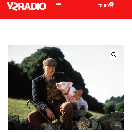
0
£
0.00