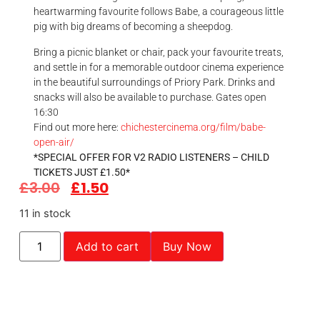
heartwarming favourite follows Babe, a courageous little
pig with big dreams of becoming a sheepdog.
Bring a picnic blanket or chair, pack your favourite treats,
and settle in for a memorable outdoor cinema experience
in the beautiful surroundings of Priory Park. Drinks and
snacks will also be available to purchase. Gates open
16:30
Find out more here:
chichestercinema.org/film/babe-
open-air/
*SPECIAL OFFER FOR V2 RADIO LISTENERS – CHILD
TICKETS JUST £1.50*
£
3.00
£
1.50
11 in stock
Add to cart
Buy Now