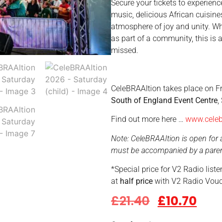
Secure your tickets to experience
music, delicious African cuisine
atmosphere of joy and unity. Wh
as part of a community, this is 
missed.
CeleBRAAItion takes place on Fr
South of England Event Centre
,
Find out more here …
www.celeb
Note: CeleBRAAItion is open for a
must be accompanied by a parent
*Special price for V2 Radio list
at
half price
with V2 Radio Vouc
£
21.40
£
10.70