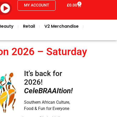
0
MY ACCOUNT
£
0.00
Beauty
Retail
V2 Merchandise
on 2026 – Saturday
It’s back for
2026!
CeleBRAAItion!
Southern African Culture,
Food & Fun for Everyone