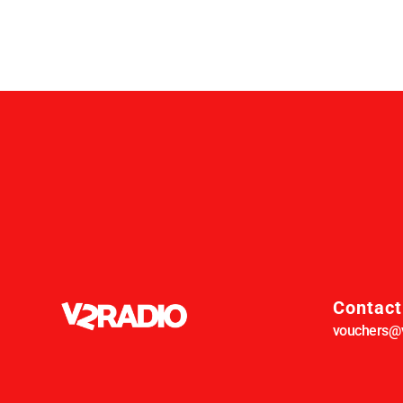
Contact
vouchers@v