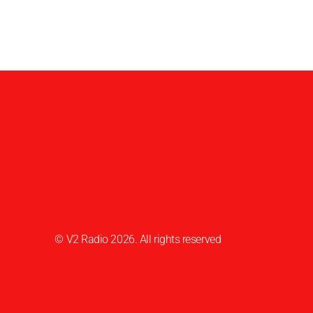
© V2 Radio 2026. All rights reserved