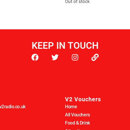
Out of stock
KEEP IN TOUCH
V2 Vouchers
2radio.co.uk
Home
All Vouchers
Food & Drink