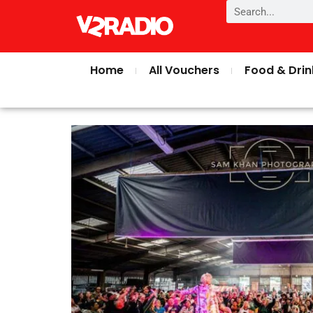
Home
All Vouchers
Food & Drin