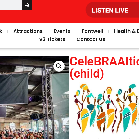
k
Attractions
Events
Fontwell
Health & 
V2 Tickets
Contact Us
CeleBRAAIti
(child)