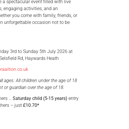
 a spectacular event filled with live
s, engaging activities, and an
ether you come with family, friends, or
an unforgettable occasion not to be
iday 3rd to Sunday 5th July 2026 at
 Selsfield Rd, Haywards Heath
raaition.co.uk
ll ages. All children under the age of 18
 or guardian over the age of 18.
eners …
Saturday child (5-15 years)
entry
hers – just
£10.70*