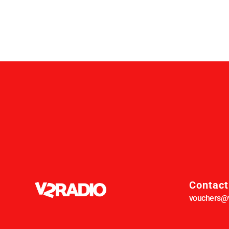
Contact
vouchers@v