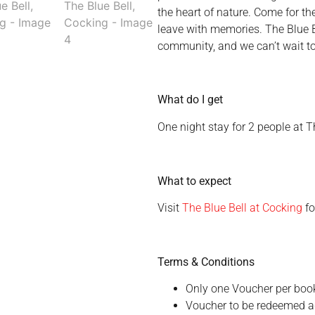
the heart of nature. Come for th
leave with memories. The Blue Be
community, and we can’t wait to 
What do I get
One night stay for 2 people at T
What to expect
Visit
The Blue Bell at Cocking
fo
Terms & Conditions
Only one Voucher per boo
Voucher to be redeemed ag