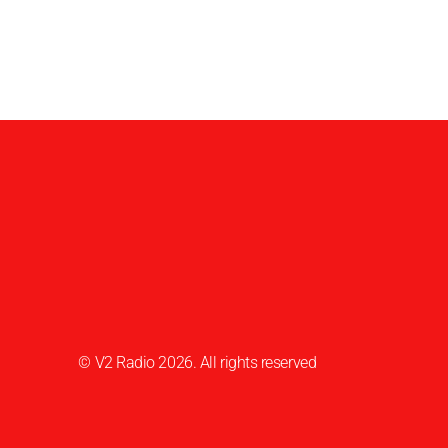
© V2 Radio 2026. All rights reserved