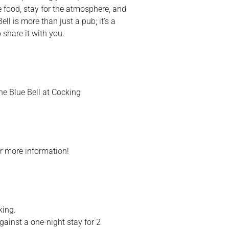
e food, stay for the atmosphere, and
ll is more than just a pub; it’s a
share it with you.
he Blue Bell at Cocking
r more information!
king.
ainst a one-night stay for 2