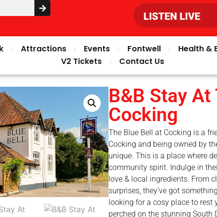
k
Attractions
Events
Fontwell
Health & 
V2 Tickets
Contact Us
B&B Stay At 
Cocking
The Blue Bell at Cocking is a fri
Cocking and being owned by th
unique. This is a place where 
community spirit. Indulge in th
love & local ingredients. From cl
surprises, they’ve got something
looking for a cosy place to rest
perched on the stunning South D