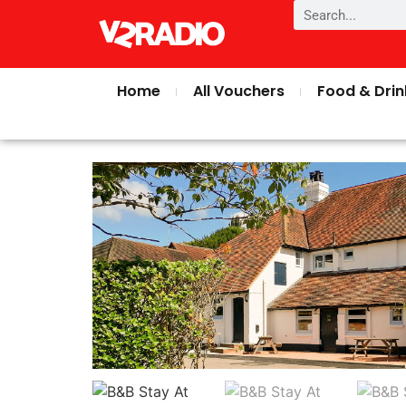
Home
All Vouchers
Food & Drin