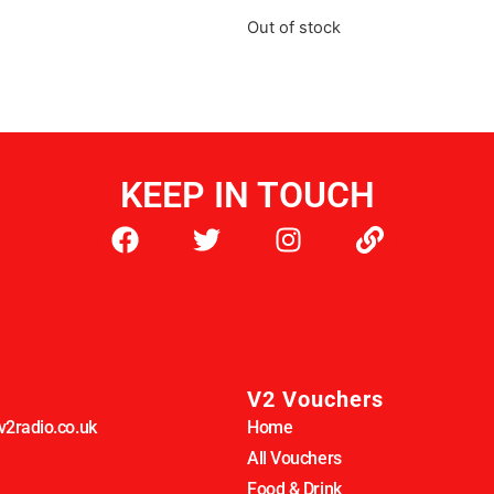
Out of stock
KEEP IN TOUCH
V2 Vouchers
2radio.co.uk
Home
All Vouchers
Food & Drink