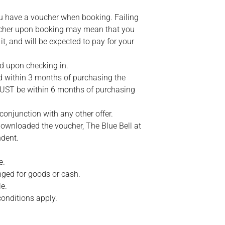
ou have a voucher when booking. Failing
ucher upon booking may mean that you
 it, and will be expected to pay for your
d upon checking in.
within 3 months of purchasing the
MUST be within 6 months of purchasing
conjunction with any other offer.
ownloaded the voucher, The Blue Bell at
ndent.
e.
ged for goods or cash.
e.
conditions apply.