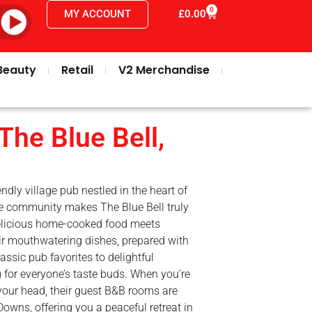
0
MY ACCOUNT
£
0.00
Beauty
Retail
V2 Merchandise
The Blue Bell,
endly village pub nestled in the heart of
e community makes The Blue Bell truly
delicious home-cooked food meets
eir mouthwatering dishes, prepared with
assic pub favorites to delightful
 for everyone’s taste buds. When you’re
 your head, their guest B&B rooms are
owns, offering you a peaceful retreat in