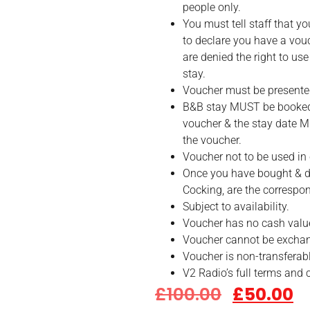
people only.
You must tell staff that y
to declare you have a vo
are denied the right to use
stay.
Voucher must be presente
B&B stay MUST be booked 
voucher & the stay date 
the voucher.
Voucher not to be used in 
Once you have bought & d
Cocking, are the correspo
Subject to availability.
Voucher has no cash valu
Voucher cannot be exchan
Voucher is non-transferabl
V2 Radio’s full terms and 
£
100.00
£
50.00