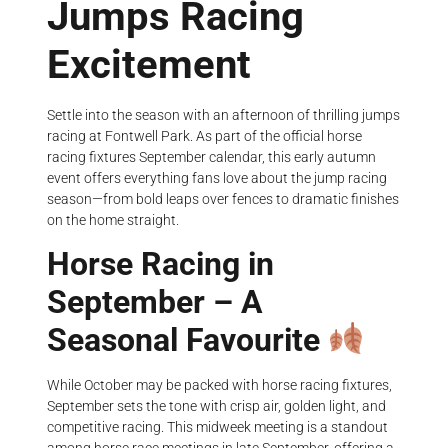
Jumps Racing
Excitement
Settle into the season with an afternoon of thrilling jumps
racing at Fontwell Park. As part of the official horse
racing fixtures September calendar, this early autumn
event offers everything fans love about the jump racing
season—from bold leaps over fences to dramatic finishes
on the home straight.
Horse Racing in
September – A
Seasonal Favourite
While October may be packed with horse racing fixtures,
September sets the tone with crisp air, golden light, and
competitive racing. This midweek meeting is a standout