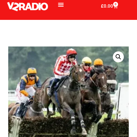
0
£
0.00