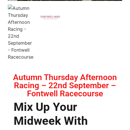
Autumn Thursday Afternoon
Racing – 22nd September –
Fontwell Racecourse
Mix Up Your
Midweek With