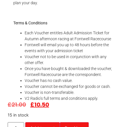
plan your day.
Terms & Conditions
Each Voucher entitles Adult Admission Ticket for
Autumn afternoon racing at Fontwell Racecourse
Fontwell will email you up to 48 hours before the
events with your admission ticket
Voucher not to be used in conjunction with any
other offer.
Once you have bought & downloaded the voucher,
Fontwell Racecourse are the correspondent.
Voucher has no cash value.
Voucher cannot be exchanged for goods or cash.
Voucher is non-transferable.
V2 Radio’s full terms and conditions apply.
£
21.00
£
10.50
15 in stock