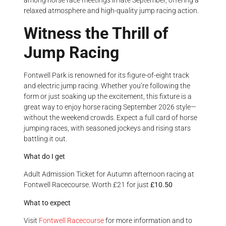
among horse race meetings in late September, offering a
relaxed atmosphere and high-quality jump racing action.
Witness the Thrill of
Jump Racing
Fontwell Park is renowned for its figure-of-eight track
and electric jump racing. Whether you’re following the
form or just soaking up the excitement, this fixture is a
great way to enjoy horse racing September 2026 style—
without the weekend crowds. Expect a full card of horse
jumping races, with seasoned jockeys and rising stars
battling it out.
What do I get
Adult Admission Ticket for Autumn afternoon racing at
Fontwell Racecourse. Worth £21 for just
£10.50
What to expect
Visit
Fontwell Racecourse
for more information and to