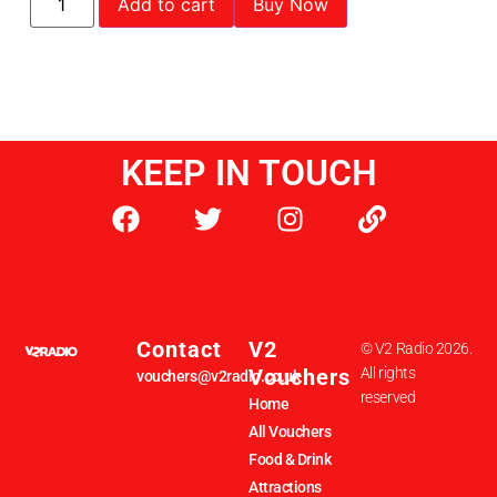
Add to cart
Buy Now
KEEP IN TOUCH
Contact
V2
© V2 Radio 2026.
Vouchers
All rights
vouchers@v2radio.co.uk
reserved
Home
All Vouchers
Food & Drink
Attractions