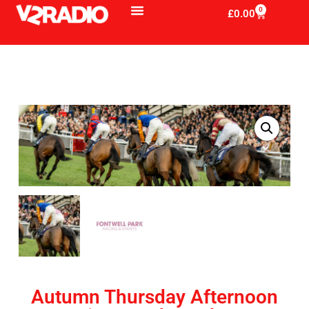
0
£
0.00
Autumn Thursday Afternoon