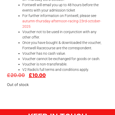
Fontwell will email you up to 48 hours before the
events with your admission ticket
For further information on Fontwell, please see
autumn-thursday-afternoon-racing-23rd-october-
2025
Voucher not to be used in conjunction with any
other offer.
Once you have bought & downloaded the voucher,
Fontwell Racecourse are the correspondent.
Voucher has no cash value.
Voucher cannot be exchanged for goods or cash.
Voucher is non-transferable.
V2 Radio’s full terms and conditions apply.
£
20.00
£
10.00
Out of stock