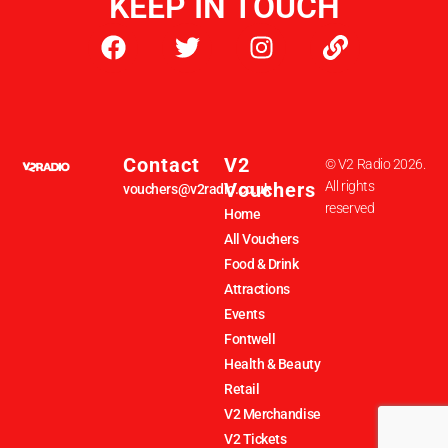
KEEP IN TOUCH
Contact
V2
© V2 Radio 2026.
Vouchers
All rights
vouchers@v2radio.co.uk
reserved
Home
All Vouchers
Food & Drink
Attractions
Events
Fontwell
Health & Beauty
Retail
V2 Merchandise
V2 Tickets