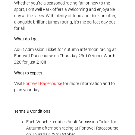
Whether you’re a seasoned racing fan or new to the
sport, Fontwell Park offers a welcoming and enjoyable
day at the races. With plenty of food and drink on offer,
alongside brilliant jumps racing, it’s the perfect day out
for all.
What do I get
Adult Admission Ticket for Autumn afternoon racing at
Fontwell Racecourse on Thursday 23rd October Worth
£20 for just
£10!!
What to expect
Visit
Fontwell Racecourse
for more information and to
plan your day.
Terms & Conditions
Each Voucher entitles Adult Admission Ticket for
Autumn afternoon racing at Fontwell Racecourse
on Thursday 23rd October.