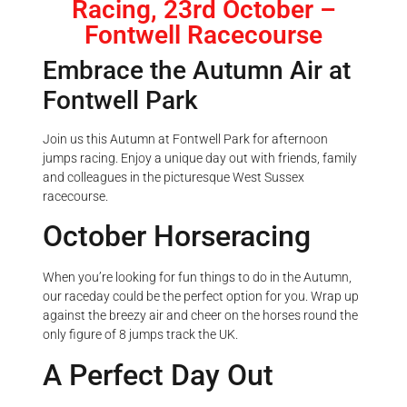
Racing, 23rd October –
Fontwell Racecourse
Embrace the Autumn Air at
Fontwell Park
Join us this Autumn at Fontwell Park for afternoon
jumps racing. Enjoy a unique day out with friends, family
and colleagues in the picturesque West Sussex
racecourse.
October Horseracing
When you’re looking for fun things to do in the Autumn,
our raceday could be the perfect option for you. Wrap up
against the breezy air and cheer on the horses round the
only figure of 8 jumps track the UK.
A Perfect Day Out