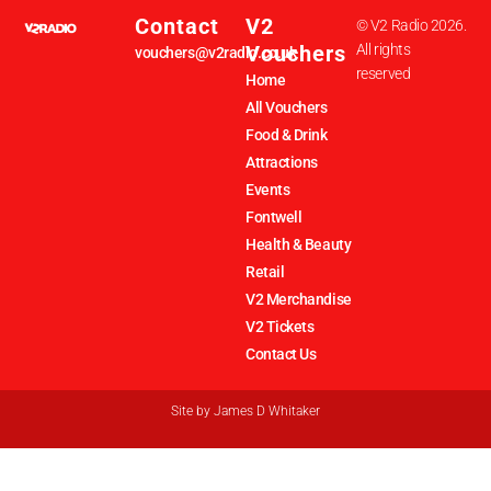
Contact
V2
© V2 Radio 2026.
Vouchers
All rights
vouchers@v2radio.co.uk
reserved
Home
All Vouchers
Food & Drink
Attractions
Events
Fontwell
Health & Beauty
Retail
V2 Merchandise
V2 Tickets
Contact Us
Site by
James D Whitaker