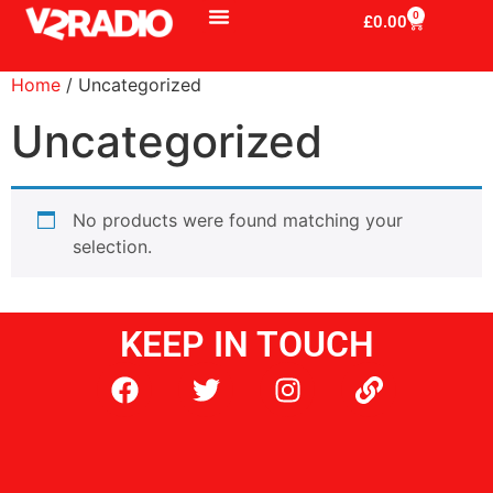
0
£
0.00
Home
/ Uncategorized
Uncategorized
No products were found matching your
selection.
KEEP IN TOUCH